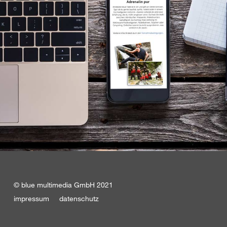
© blue multimedia GmbH 2021
impressum
datenschutz