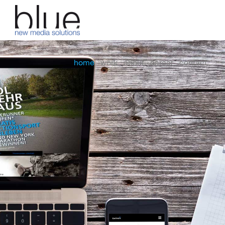
home
work
about
career
contact